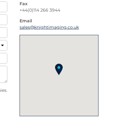
Fax
+44(0)114 266 3944
Email
sales@knightimaging.co.uk
ies.