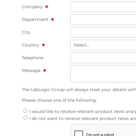
Company
Department
City
Country
Telephone
Message
The LabLogic Group will always treat your details wit
Please choose one of the following:
I would like to receive relevant product news an
I do not want to receive relevant product news 