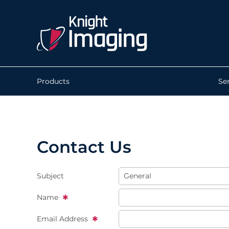
Products
Se
Contact Us
Subject
Name
Email Address