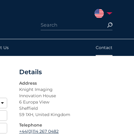
UNITED STATES
t Us
Contact
Details
Address
Knight Imaging
Innovation House
6 Europa View
Sheffield
S9 1XH, United Kingdom
Telephone
+44(0)114 267 0482