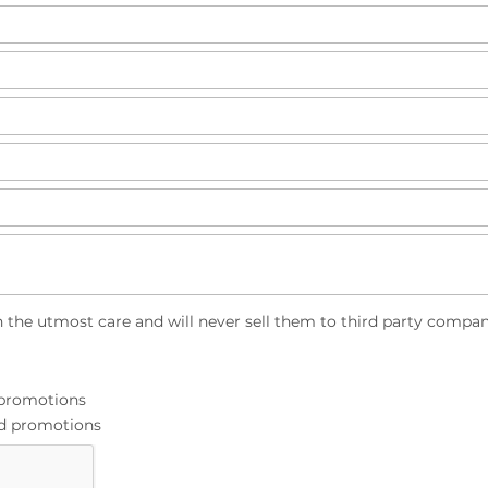
h the utmost care and will never sell them to third party compan
d promotions
and promotions