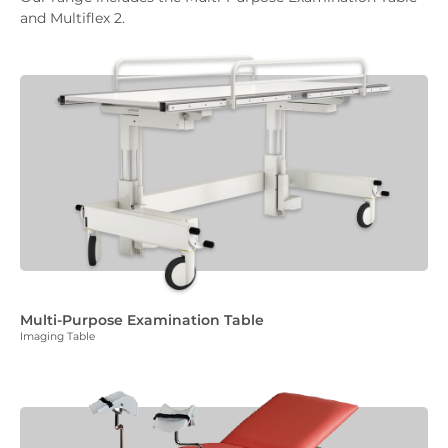
and Multiflex 2.
Multi-Purpose Examination Table
Imaging Table