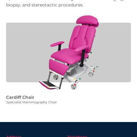
biopsy, and stereotactic procedures.
Cardiff Chair
Specialist Mammography Chair
Address
Telephone