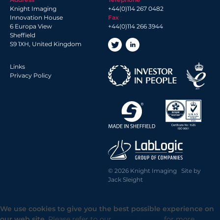
Knight Imaging
+44(0)114 267 0482
Innovation House
Fax
6 Europa View
+44(0)114 266 3944
Sheffield
S9 1XH, United Kingdom
Links
Privacy Policy
© 2026 Knight Imaging Site by
Jack Sleight
We use cookies to give you the best possible experience on
our web site.
Please refer to our
Privacy Policy
for more