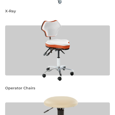
X-Ray
Operator Chairs