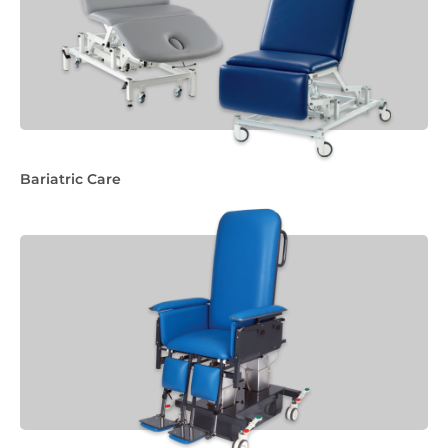
Bariatric Care