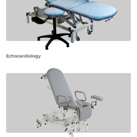
Echocardiology