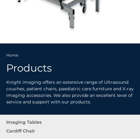
Home
Products
Knight imaging offers an extensive range of Ultrasound
couches, patient chairs, paediatric care furniture and X-ray
imaging accessories. We also provide an excellent level of
service and support with our products.
Imaging Tables
Cardiff Chair