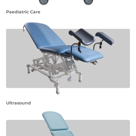
Paediatric Care
Ultrasound