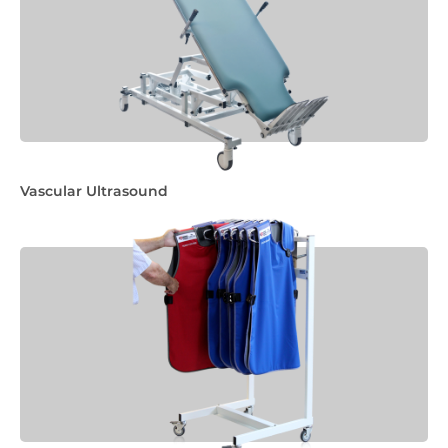
Vascular Ultrasound