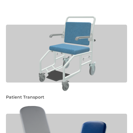
Patient Transport