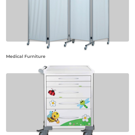
Medical Furniture