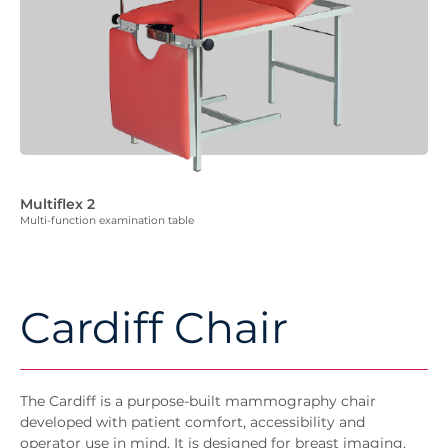
Multiflex 2
Multi-function examination table
Cardiff Chair
The Cardiff is a purpose-built mammography chair
developed with patient comfort, accessibility and
operator use in mind. It is designed for breast imaging,