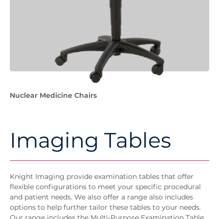
Nuclear Medicine Chairs
Imaging Tables
Knight Imaging provide examination tables that offer
flexible configurations to meet your specific procedural
and patient needs. We also offer a range also includes
options to help further tailor these tables to your needs.
Our range includes the Multi-Purpose Examination Table