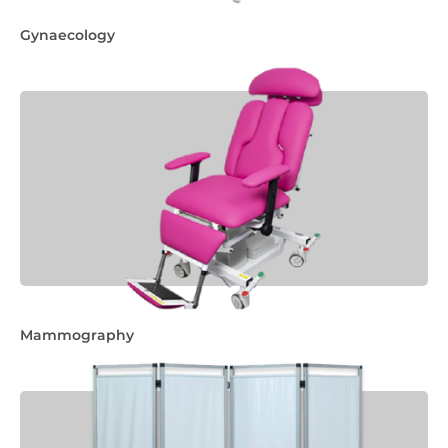
Gynaecology
Mammography