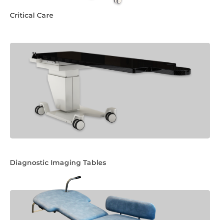
Critical Care
Diagnostic Imaging Tables