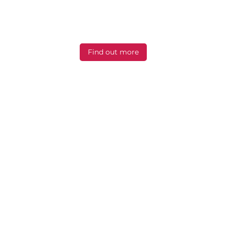
be comfortably supported during breast
imaging, biopsies and
stereotactic examinations.
Find out more