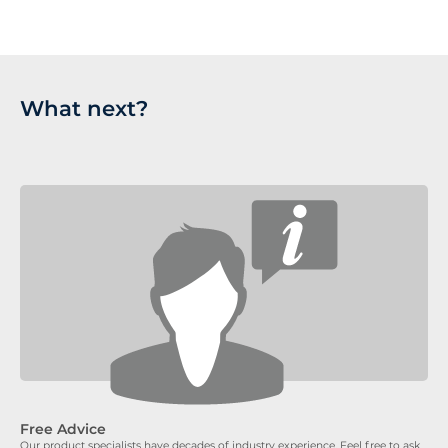
What next?
Free Advice
Our product specialists have decades of industry experience. Feel free to ask