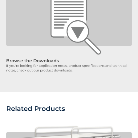
Browse the Downloads
If you're looking for application notes, product specifications and technical
notes, check out our product downloads.
Related Products