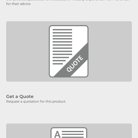
for their advice
Get a Quote
Request a quotation for this product.