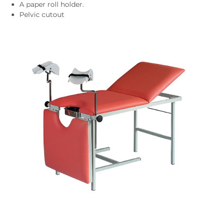
A paper roll holder.
Pelvic cutout