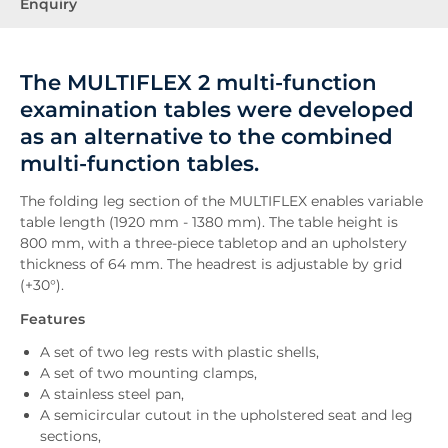
Enquiry
The MULTIFLEX 2 multi-function
examination tables were developed
as an alternative to the combined
multi-function tables.
The folding leg section of the MULTIFLEX enables variable
table length (1920 mm - 1380 mm). The table height is
800 mm, with a three-piece tabletop and an upholstery
thickness of 64 mm. The headrest is adjustable by grid
(+30°).
Features
A set of two leg rests with plastic shells,
A set of two mounting clamps,
A stainless steel pan,
A semicircular cutout in the upholstered seat and leg
sections,