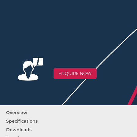
ENQUIRE NOW
Overview
Specifications
Downloads