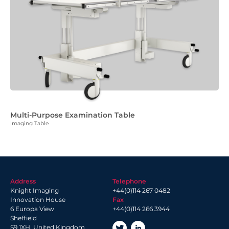
Multi-Purpose Examination Table
Imaging Table
Address
Telephone
Knight Imaging
+44(0)114 267 0482
Innovation House
Fax
6 Europa View
+44(0)114 266 3944
Sheffield
S9 1XH, United Kingdom