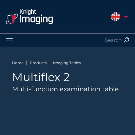
UNITED 
Products
Service and Support
Home
Products
Imaging Tables
About Us
Multiflex 2
Contact
Multi-function examination table