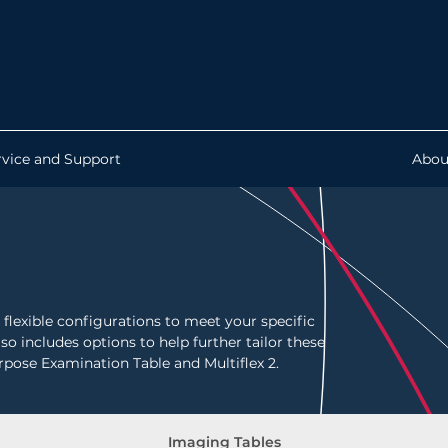
rvice and Support
Abou
flexible configurations to meet your specific
so includes options to help further tailor these
rpose Examination Table and Multiflex 2.
Imaging Tables