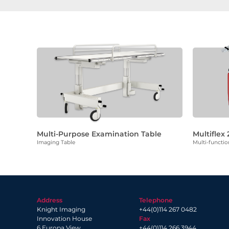
Multi-Purpose Examination Table
Multiflex 
Imaging Table
Multi-functio
Address
Telephone
Knight Imaging
+44(0)114 267 0482
Innovation House
Fax
6 Europa View
+44(0)114 266 3944