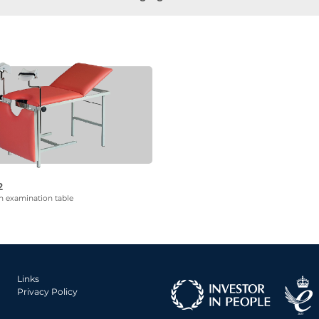
2
n examination table
Links
Privacy Policy