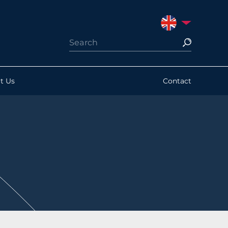
UNITED KINGDO
t Us
Contact