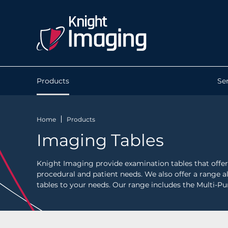
Products
Se
Home
Products
Imaging Tables
Knight Imaging provide examination tables that offer 
procedural and patient needs. We also offer a range al
tables to your needs. Our range includes the Multi-Pu