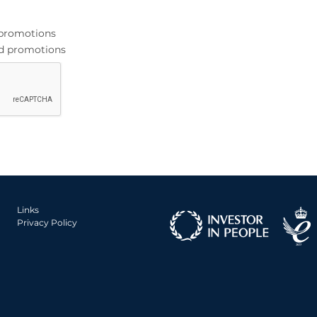
d promotions
and promotions
Links
Privacy Policy