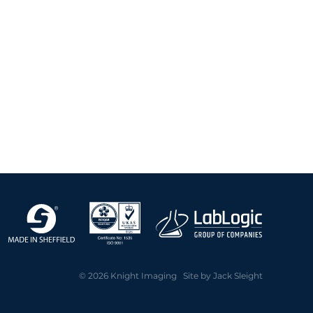
© 2026 Knight Imaging Site by
Jack Sleight