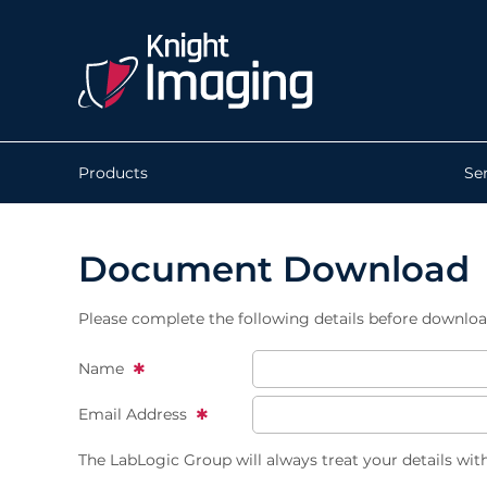
Products
Se
Document Download
Please complete the following details before downlo
Name
Email Address
The LabLogic Group will always treat your details wit