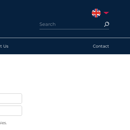
UNITED KINGDO
t Us
Contact
ies.