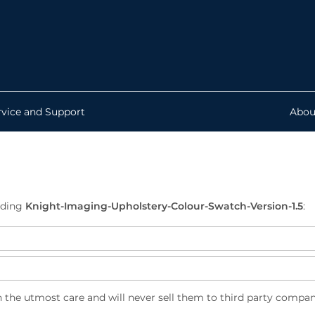
rvice and Support
Abou
ading
Knight-Imaging-Upholstery-Colour-Swatch-Version-1.5
:
h the utmost care and will never sell them to third party compan