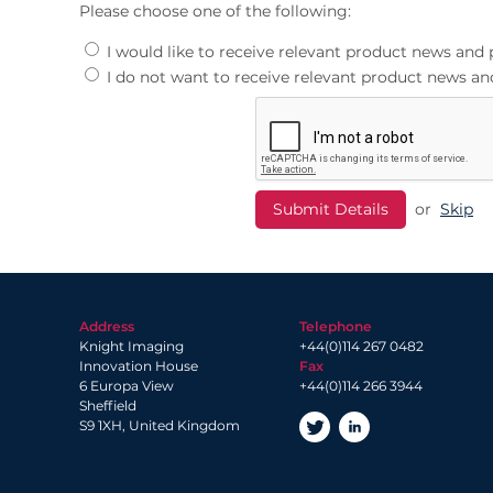
Please choose one of the following:
I would like to receive relevant product news an
I do not want to receive relevant product news 
or
Skip
Address
Telephone
Knight Imaging
+44(0)114 267 0482
Innovation House
Fax
6 Europa View
+44(0)114 266 3944
Sheffield
S9 1XH, United Kingdom