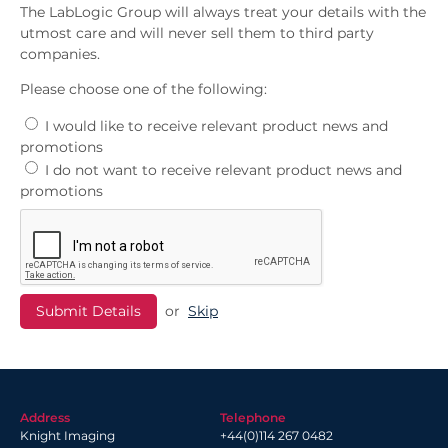
The LabLogic Group will always treat your details with the
utmost care and will never sell them to third party
companies.
Please choose one of the following:
I would like to receive relevant product news and
promotions
I do not want to receive relevant product news and
promotions
or
Skip
Address
Telephone
Knight Imaging
+44(0)114 267 0482