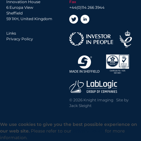
Innovation House
Fax
6 Europa View
+44(0)114 266 3944
Sheffield
S9 1XH, United Kingdom
Links
Privacy Policy
© 2026 Knight Imaging Site by
Jack Sleight
We use cookies to give you the best possible experience on
our web site.
Please refer to our
Privacy Policy
for more
information.