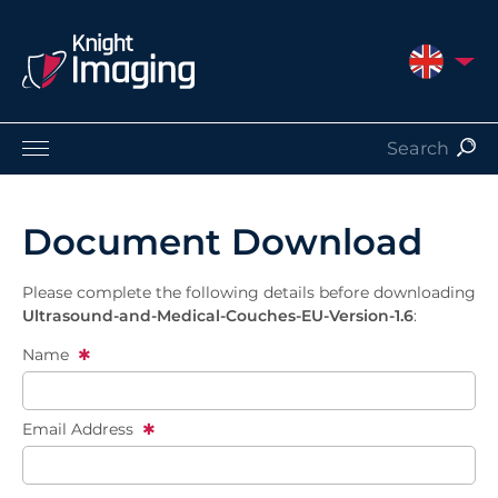
UNITED 
Products
Service and Support
Document Download
About Us
Contact
Please complete the following details before downloading
Ultrasound-and-Medical-Couches-EU-Version-1.6
:
Name
Email Address