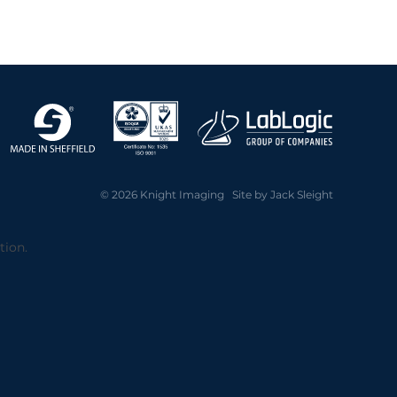
2020 Archive
2019 Archive
2018 Archive
2017 Archive
2016 Archive
2014 Archive
2013 Archive
© 2026 Knight Imaging Site by
Jack Sleight
tion.