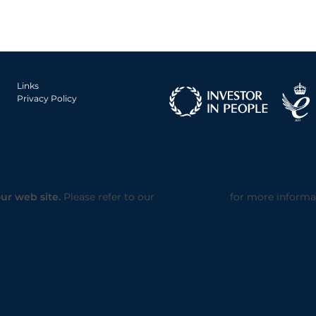
Links
Privacy Policy
ur web site.
Please refer to our
Privacy Policy
for more informa