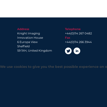
Address
Telephone
Knight Imaging
+44(0)114 267 0482
Innovation House
Fax
6 Europa View
+44(0)114 266 3944
Sheffield
S9 1XH, United Kingdom
We use cookies to give you the best possible experience on o