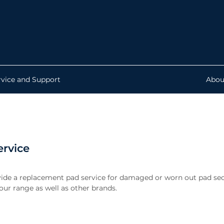
rvice and Support
Abou
ervice
ide a replacement pad service for damaged or worn out pad sec
ur range as well as other brands.