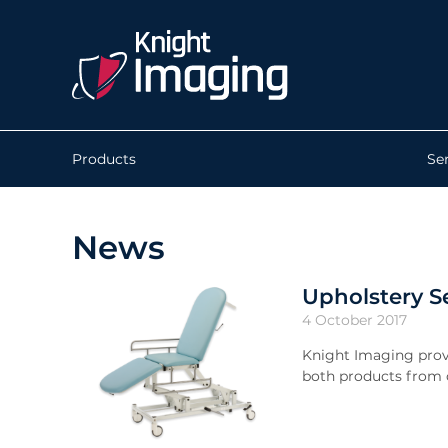
Products
Se
News
Upholstery S
4 October 2017
Knight Imaging prov
both products from o