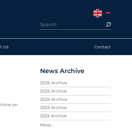
UNITED KINGDO
t Us
Contact
News Archive
2026 Archive
2025 Archive
2024 Archive
tions on
2023 Archive
2022 Archive
2021 Archive