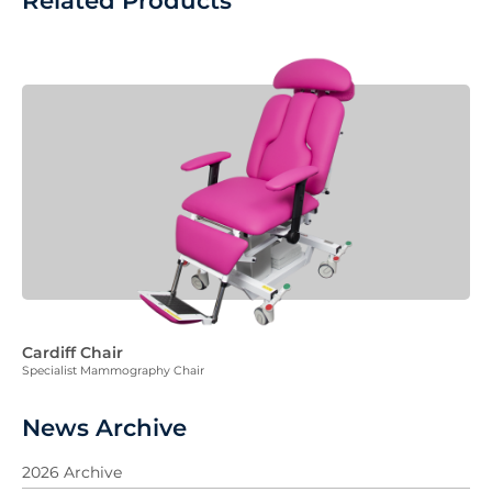
Related Products
Cardiff Chair
Specialist Mammography Chair
News Archive
2026 Archive