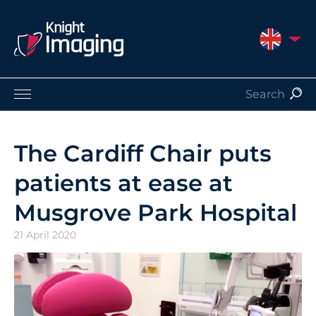
UNITED 
Products
Service and Support
The Cardiff Chair puts
About Us
patients at ease at
Contact
Musgrove Park Hospital
21 April 2020