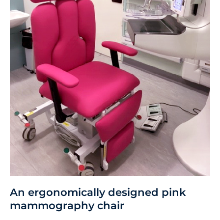
An ergonomically designed pink
mammography chair