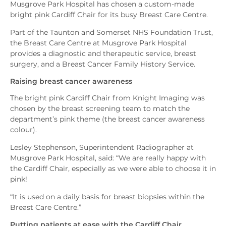
Musgrove Park Hospital has chosen a custom-made
bright pink Cardiff Chair for its busy Breast Care Centre.
Part of the Taunton and Somerset NHS Foundation Trust,
the Breast Care Centre at Musgrove Park Hospital
provides a diagnostic and therapeutic service, breast
surgery, and a Breast Cancer Family History Service.
Raising breast cancer awareness
The bright pink Cardiff Chair from Knight Imaging was
chosen by the breast screening team to match the
department’s pink theme (the breast cancer awareness
colour).
Lesley Stephenson, Superintendent Radiographer at
Musgrove Park Hospital, said: “We are really happy with
the Cardiff Chair, especially as we were able to choose it in
pink!
“It is used on a daily basis for breast biopsies within the
Breast Care Centre.”
Putting patients at ease with the Cardiff Chair