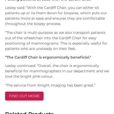
Lesley said: “With the Cardiff Chair, you can either sit
patients up or lie them down for biopsies, which puts our
patients more at ease and ensures they are comfortable
throughout the biopsy process.
“The chair is multi-purpose as we also transport patients
out of the wheelchair into the Cardiff Chair for easy
positioning of mammograms. This is especially useful for
patients who are unsteady on their feet.
“The Cardiff Chair is ergonomically beneficial."
Lesley continued: “Overall, the chair is ergonomically
beneficial for mammographers in our department and we
love the bright pink colour.
“The service from Knight Imaging has been great.”
FIND OUT MORE