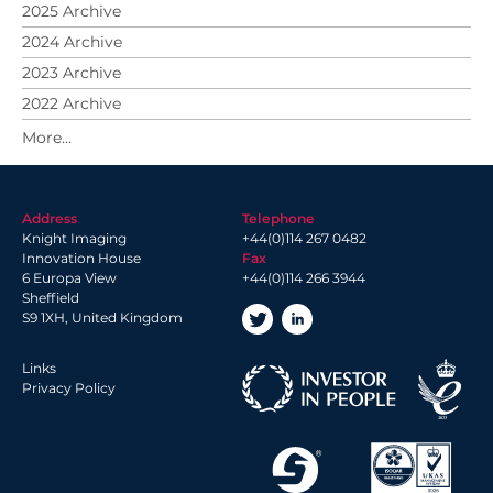
2025 Archive
2024 Archive
2023 Archive
2022 Archive
2021 Archive
2020 Archive
2019 Archive
Address
Telephone
2018 Archive
Knight Imaging
+44(0)114 267 0482
2017 Archive
Innovation House
Fax
6 Europa View
+44(0)114 266 3944
2016 Archive
Sheffield
2014 Archive
S9 1XH, United Kingdom
2013 Archive
Links
Privacy Policy