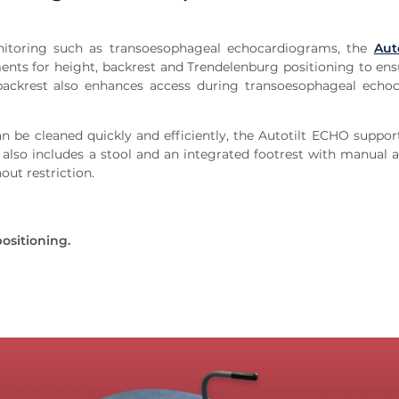
onitoring such as transoesophageal echocardiograms, the
Aut
nts for height, backrest and Trendelenburg positioning to ens
ackrest also enhances access during transoesophageal echo
an be cleaned quickly and efficiently, the Autotilt ECHO support
h also includes a stool and an integrated footrest with manual 
out restriction.
ositioning.