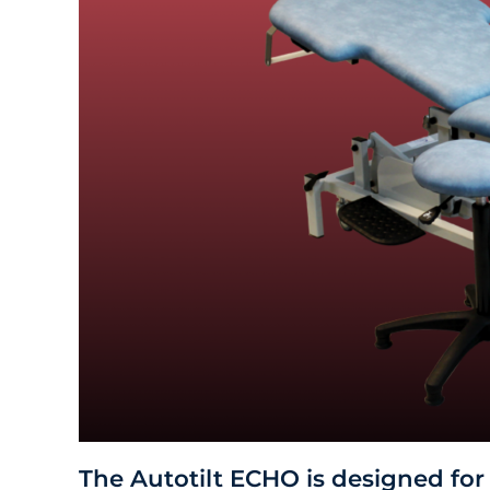
The Autotilt ECHO is designed for