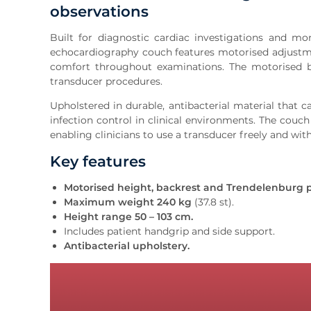
observations
Built for diagnostic cardiac investigations and m
echocardiography couch features motorised adjustme
comfort throughout examinations. The motorised b
transducer procedures.
Upholstered in durable, antibacterial material that c
infection control in clinical environments. The couc
enabling clinicians to use a transducer freely and with
Key features
Motorised height, backrest and Trendelenburg p
Maximum weight 240 kg
(37.8 st).
Height range 50 – 103 cm.
Includes patient handgrip and side support.
Antibacterial upholstery.