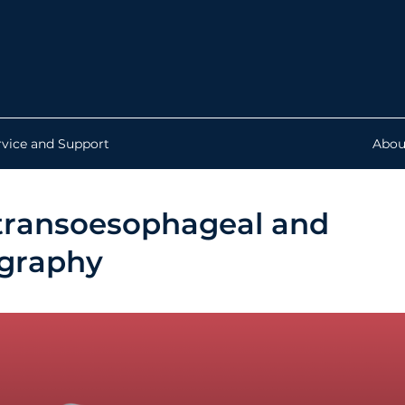
rvice and Support
Abou
r transoesophageal and
ography