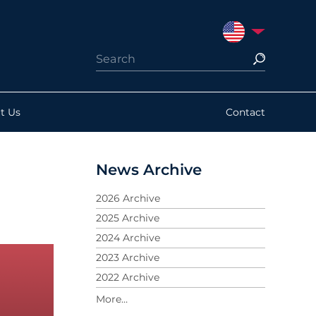
UNITED STATES
t Us
Contact
News Archive
2026 Archive
2025 Archive
2024 Archive
2023 Archive
2022 Archive
2021 Archive