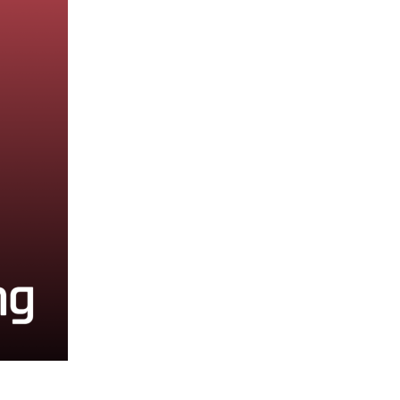
2020 Archive
2019 Archive
2018 Archive
2017 Archive
2016 Archive
2014 Archive
2013 Archive