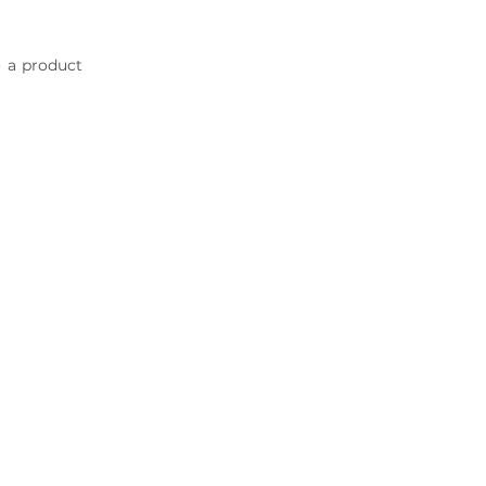
o a product