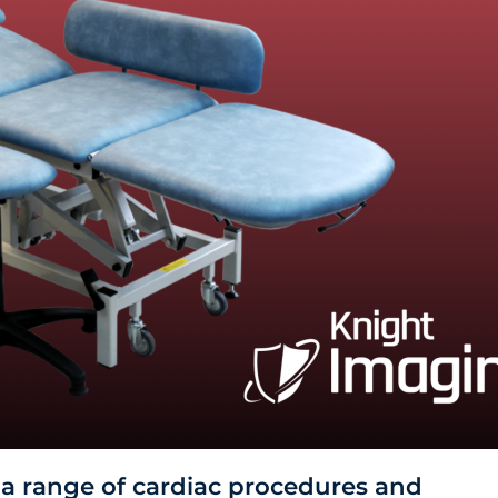
 a range of cardiac procedures and