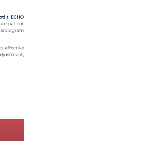
otilt ECHO
ure patient
cardiogram
s effective
adjustment,