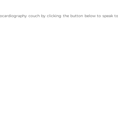
ocardiography couch by clicking the button below to speak t