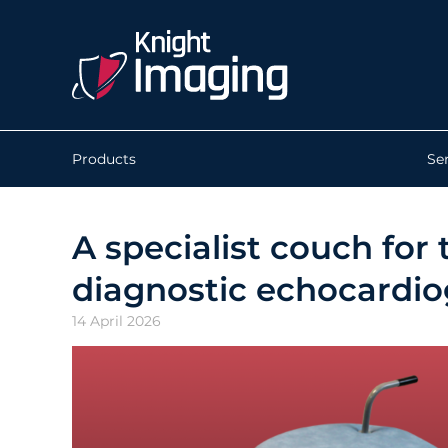
Products
Se
A specialist couch fo
diagnostic echocardi
14 April 2026