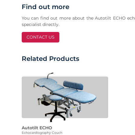
Find out more
You can find out more about the Autotilt ECHO ech
specialist directly.
CONTACT US
Related Products
Autotilt ECHO
Echocardiography Couch