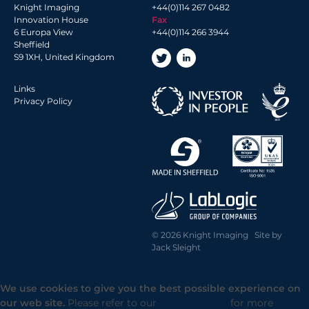
2018 Archive
Knight Imaging
+44(0)114 267 0482
2017 Archive
Innovation House
Fax
6 Europa View
+44(0)114 266 3944
2016 Archive
Sheffield
2014 Archive
S9 1XH, United Kingdom
2013 Archive
Links
Privacy Policy
© 2026 Knight Imaging Site by
Jack Sleight
We use cookies to give you the best possible experience on
our web site.
Please refer to our
Privacy Policy
for more