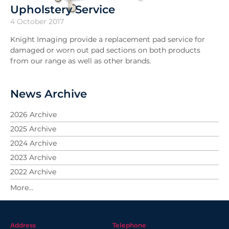
Upholstery Service
4 October 2017
Knight Imaging provide a replacement pad service for
damaged or worn out pad sections on both products
from our range as well as other brands.
News Archive
2026 Archive
2025 Archive
2024 Archive
2023 Archive
2022 Archive
2021 Archive
2020 Archive
2019 Archive
Address
Telephone