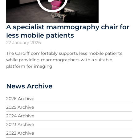
A specialist mammography chair for
less mobile patients
22 January 2026
The Cardiff comfortably supports less mobile patients
while providing mammographers with a suitable
platform for imaging
News Archive
2026 Archive
2025 Archive
2024 Archive
2023 Archive
2022 Archive