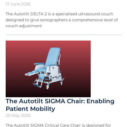
17 June 2026
The Autotilt DELTA 2 is a specialised ultrasound couch
designed to give sonographers a comprehensive level of
couch adjustment
The Autotilt SIGMA Chair: Enabling
Patient Mobility
20 May 2026
The Autotilt SIGMA Critical Care Chair is designed for