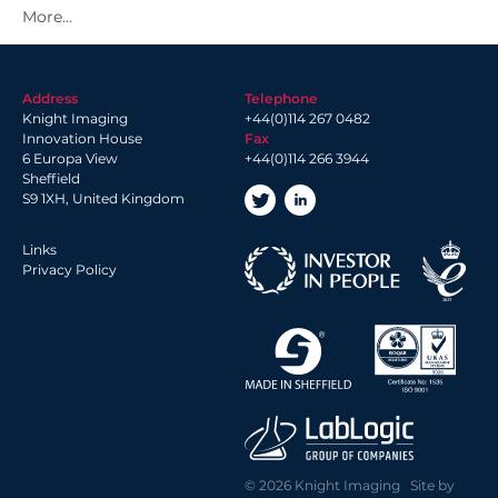
2021 Archive
2020 Archive
2019 Archive
Address
Telephone
2018 Archive
Knight Imaging
+44(0)114 267 0482
2017 Archive
Innovation House
Fax
6 Europa View
+44(0)114 266 3944
2016 Archive
Sheffield
2014 Archive
S9 1XH, United Kingdom
2013 Archive
Links
Privacy Policy
© 2026 Knight Imaging Site by