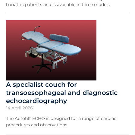
bariatric patients and is available in three models
A specialist couch for
transoesophageal and diagnostic
echocardiography
14 April 2026
The Autotilt ECHO is designed for a range of cardiac
procedures and observations