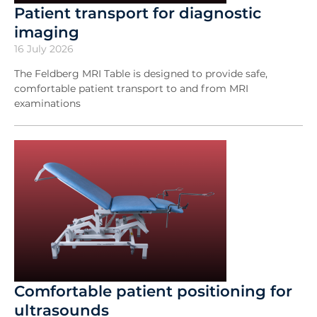
Patient transport for diagnostic
imaging
16 July 2026
The Feldberg MRI Table is designed to provide safe,
comfortable patient transport to and from MRI
examinations
Comfortable patient positioning for
ultrasounds