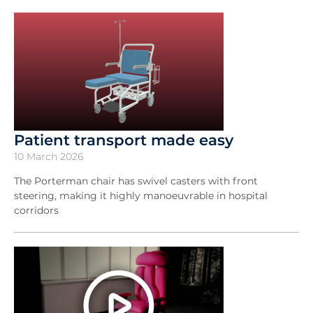
Patient transport made easy
10 March 2026
The Porterman chair has swivel casters with front
steering, making it highly manoeuvrable in hospital
corridors