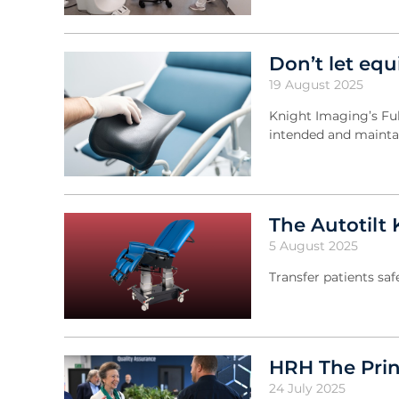
Don’t let equ
19 August 2025
Knight Imaging’s Fu
intended and maintai
The Autotilt 
5 August 2025
Transfer patients sa
HRH The Prin
24 July 2025