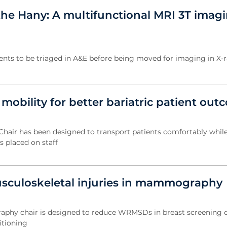
the Hany: A multifunctional MRI 3T imag
ents to be triaged in A&E before being moved for imaging in X-r
obility for better bariatric patient out
Chair has been designed to transport patients comfortably whil
 placed on staff
sculoskeletal injuries in mammography
y chair is designed to reduce WRMSDs in breast screening cl
itioning