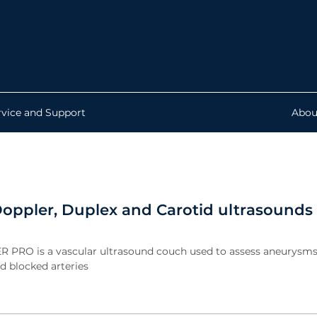
rvice and Support
Abou
oppler, Duplex and Carotid ultrasounds
R PRO is a vascular ultrasound couch used to assess aneurysms
d blocked arteries