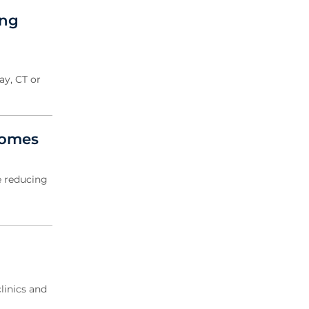
2020 Archive
ing
2019 Archive
2018 Archive
2017 Archive
2016 Archive
ay, CT or
2014 Archive
2013 Archive
comes
e reducing
inics and