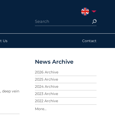
UNITED KINGDO
t Us
Contact
News Archive
2026 Archive
2025 Archive
2024 Archive
, deep vein
2023 Archive
2022 Archive
2021 Archive