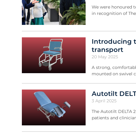
We were honoured to
in recognition of Th
Introducing 
transport
20 May 2025
A strong, comfortable
mounted on swivel c
Autotilt DEL
3 April 2025
The Autotilt DELTA 2 
patients and clinicia