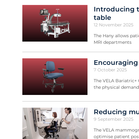
Introducing 
table
12 November 2025
The Hany allows pati
MRI departments
Encouraging m
7 October 2025
The VELA Bariatric+ 
the physical demands
Reducing mu
9 September 2025
The VELA mammograph
optimise patient pos