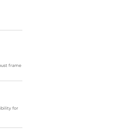
obust frame
bility for