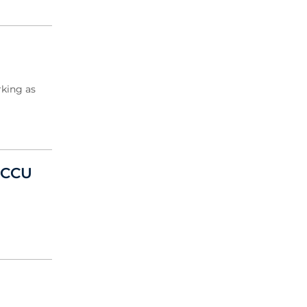
rking as
d CCU