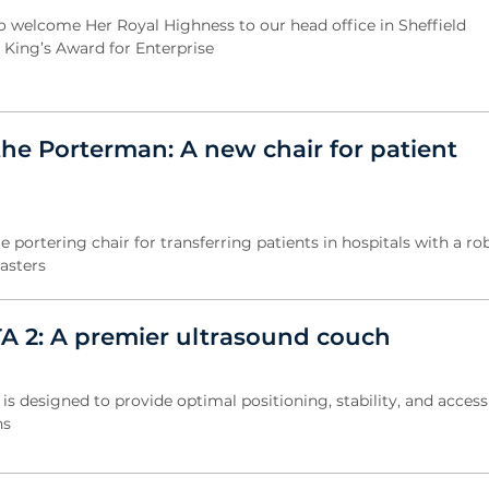
 welcome Her Royal Highness to our head office in Sheffield
e King’s Award for Enterprise
the Porterman: A new chair for patient
 portering chair for transferring patients in hospitals with a r
asters
TA 2: A premier ultrasound couch
is designed to provide optimal positioning, stability, and accessi
ns