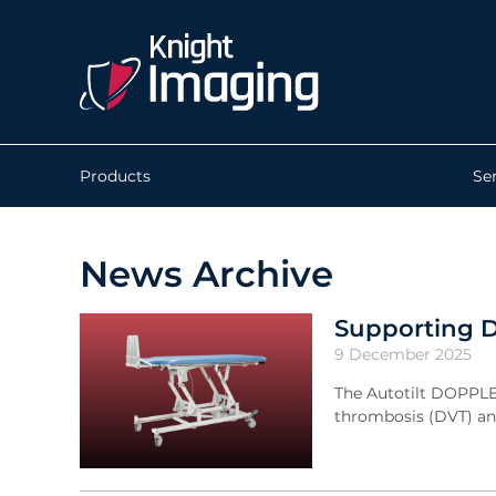
Products
Se
News Archive
Supporting D
9 December 2025
The Autotilt DOPPLE
thrombosis (DVT) an