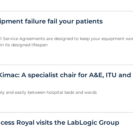
ipment failure fail your patients
ll Service Agreements are designed to keep your equipment wo
n its designed lifespan
Kimac: A specialist chair for A&E, ITU an
fely and easily between hospital beds and wards
cess Royal visits the LabLogic Group