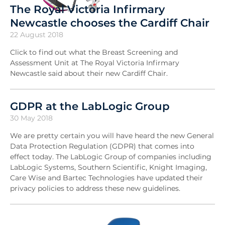
The Royal Victoria Infirmary
Newcastle chooses the Cardiff Chair
22 August 2018
Click to find out what the Breast Screening and
Assessment Unit at The Royal Victoria Infirmary
Newcastle said about their new Cardiff Chair.
GDPR at the LabLogic Group
30 May 2018
We are pretty certain you will have heard the new General
Data Protection Regulation (GDPR) that comes into
effect today. The LabLogic Group of companies including
LabLogic Systems, Southern Scientific, Knight Imaging,
Care Wise and Bartec Technologies have updated their
privacy policies to address these new guidelines.