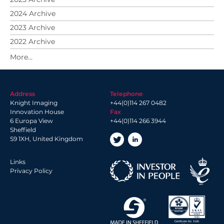
2024 Archive
2023 Archive
2022 Archive
2021 Archive
2020 Archive
2019 Archive
Address
Telephone
2018 Archive
Knight Imaging
+44(0)114 267 0482
2017 Archive
Innovation House
Fax
6 Europa View
+44(0)114 266 3944
2016 Archive
Sheffield
2014 Archive
S9 1XH, United Kingdom
2013 Archive
Links
Privacy Policy