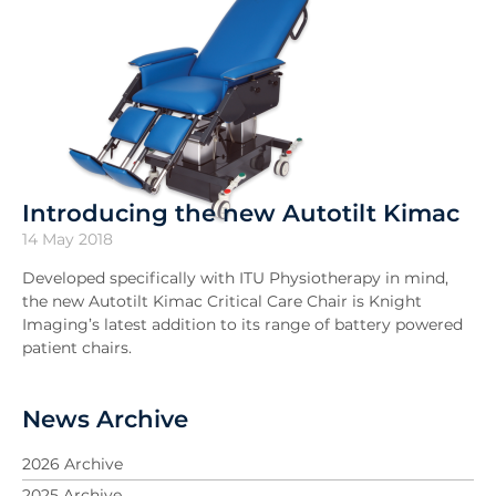
Introducing the new Autotilt Kimac
14 May 2018
Developed specifically with ITU Physiotherapy in mind,
the new Autotilt Kimac Critical Care Chair is Knight
Imaging’s latest addition to its range of battery powered
patient chairs.
News Archive
2026 Archive
2025 Archive