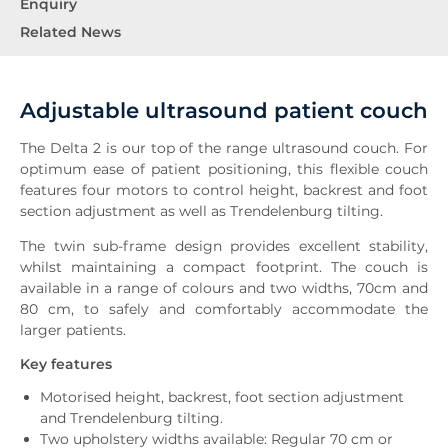
Enquiry
Related News
Adjustable ultrasound patient couch
The Delta 2 is our top of the range ultrasound couch. For
optimum ease of patient positioning, this flexible couch
features four motors to control height, backrest and foot
section adjustment as well as Trendelenburg tilting.
The twin sub-frame design provides excellent stability,
whilst maintaining a compact footprint. The couch is
available in a range of colours and two widths, 70cm and
80 cm, to safely and comfortably accommodate the
larger patients.
Key features
Motorised height, backrest, foot section adjustment
and Trendelenburg tilting.
Two upholstery widths available: Regular 70 cm or