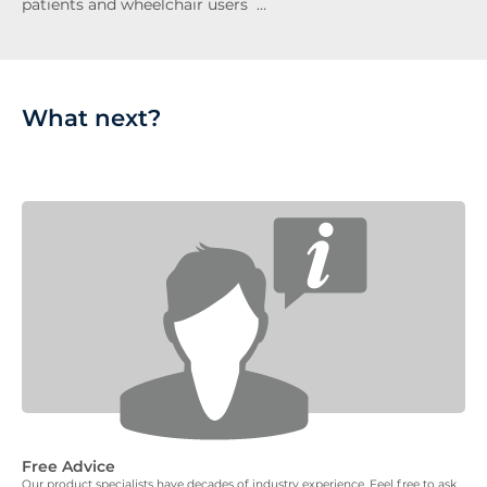
patients and wheelchair users …
What next?
Free Advice
Our product specialists have decades of industry experience. Feel free to ask