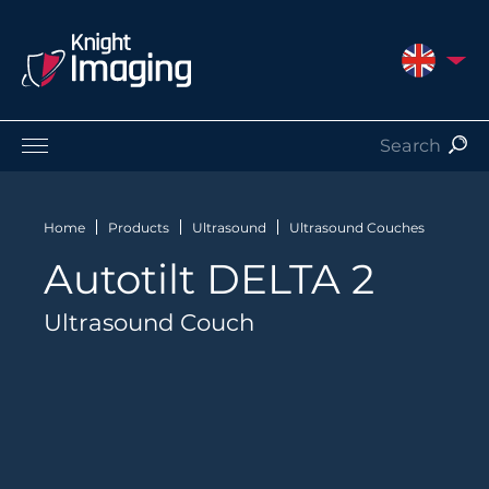
UNITED 
Products
Service and Support
Home
Products
Ultrasound
Ultrasound Couches
About Us
Autotilt DELTA 2
Contact
Ultrasound Couch