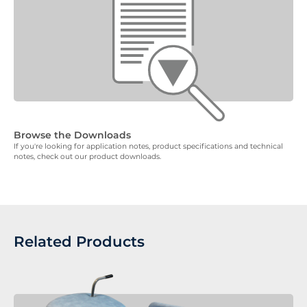
Browse the Downloads
If you're looking for application notes, product specifications and technical
notes, check out our product downloads.
Related Products