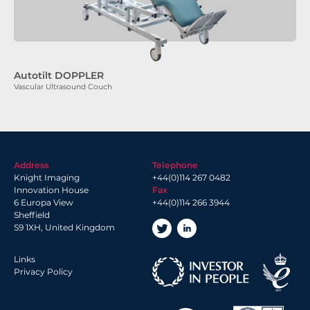
Autotilt DOPPLER
Vascular Ultrasound Couch
Address
Telephone
Knight Imaging
+44(0)114 267 0482
Innovation House
Fax
6 Europa View
+44(0)114 266 3944
Sheffield
S9 1XH, United Kingdom
Links
Privacy Policy