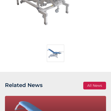
Related News
All News