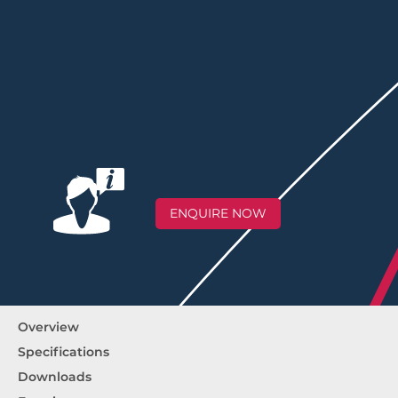
ENQUIRE NOW
Overview
Specifications
Downloads