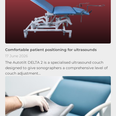
Comfortable patient positioning for ultrasounds
17 June 2026
The Autotilt DELTA 2 is a specialised ultrasound couch
designed to give sonographers a comprehensive level of
couch adjustment…