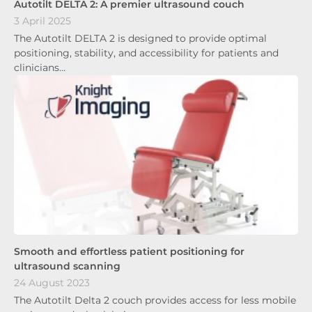
Autotilt DELTA 2: A premier ultrasound couch
3 April 2025
The Autotilt DELTA 2 is designed to provide optimal
positioning, stability, and accessibility for patients and
clinicians…
Smooth and effortless patient positioning for
ultrasound scanning
24 August 2023
The Autotilt Delta 2 couch provides access for less mobile