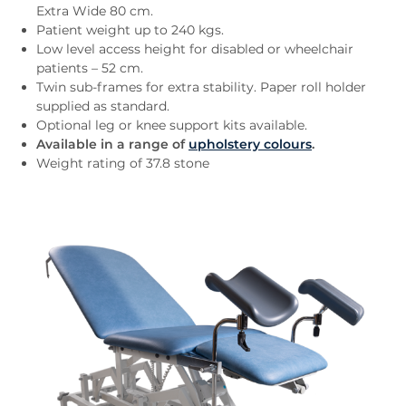
Extra Wide 80 cm.
Patient weight up to 240 kgs.
Low level access height for disabled or wheelchair
patients – 52 cm.
Twin sub-frames for extra stability. Paper roll holder
supplied as standard.
Optional leg or knee support kits available.
Available in a range of
upholstery colours
.
Weight rating of 37.8 stone