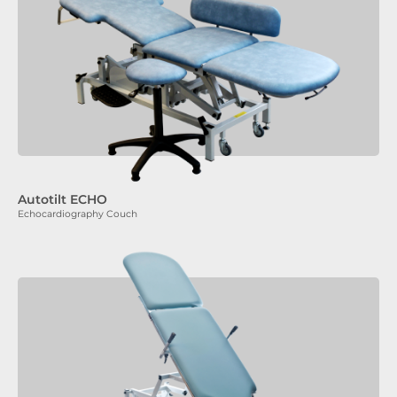
Autotilt ECHO
Echocardiography Couch