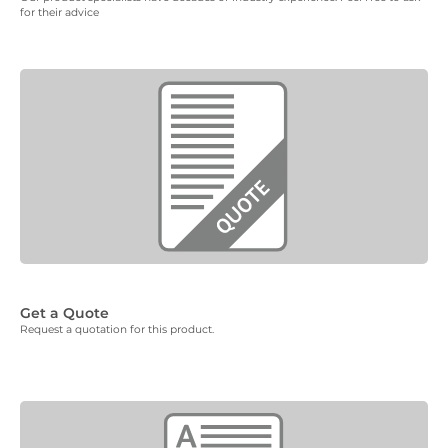
for their advice
Get a Quote
Request a quotation for this product.