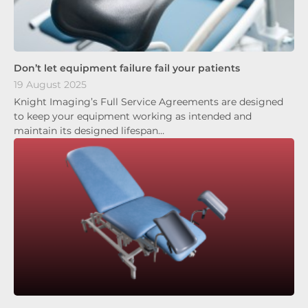
Don’t let equipment failure fail your patients
19 August 2025
Knight Imaging’s Full Service Agreements are designed
to keep your equipment working as intended and
maintain its designed lifespan…