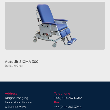
Autotilt SIGMA 300
Bariatric Chair
Address
Telephone
Knight Imaging
+44(0)114 267 0482
Innovation House
Fax
6 Europa View
+44(0)114 266 3944