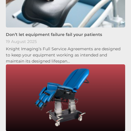
Don’t let equipment failure fail your patients
19 August 2025
Knight Imaging’s Full Service Agreements are designed
to keep your equipment working as intended and
maintain its designed lifespan…