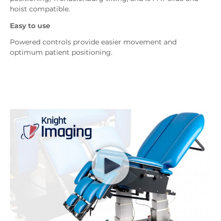
hoist compatible.
Easy to use
Powered controls provide easier movement and
optimum patient positioning.