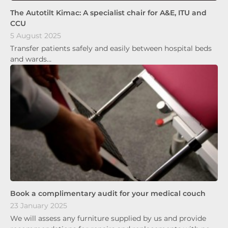
The Autotilt Kimac: A specialist chair for A&E, ITU and
CCU
5 August 2025
Transfer patients safely and easily between hospital beds
and wards…
Book a complimentary audit for your medical couch
23 January 2025
We will assess any furniture supplied by us and provide