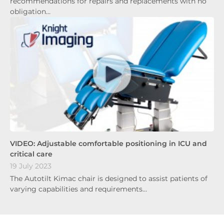
recommendations for repairs and replacements with no
obligation…
VIDEO: Adjustable comfortable positioning in ICU and
critical care
19 July 2023
The Autotilt Kimac chair is designed to assist patients of
varying capabilities and requirements…