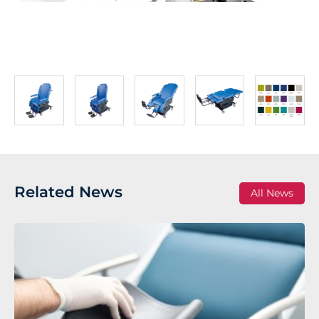
Related News
All News