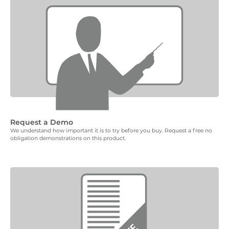
Request a Demo
We understand how important it is to try before you buy. Request a free no
obligation demonstrations on this product.