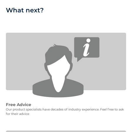
What next?
Free Advice
Our product specialists have decades of industry experience. Feel free to ask
for their advice