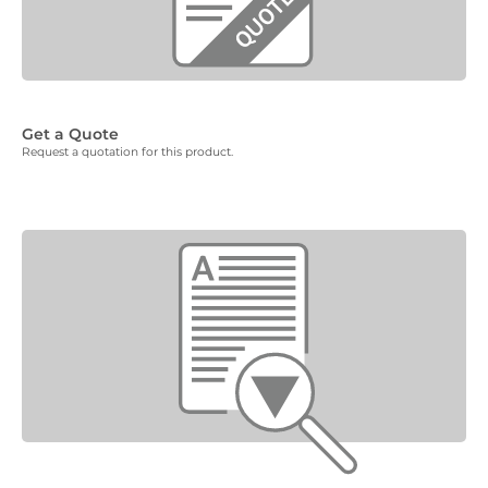
Get a Quote
Request a quotation for this product.