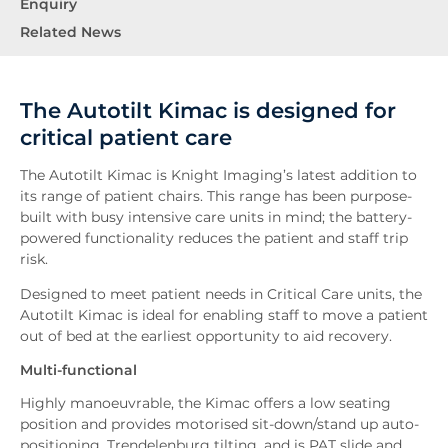
Enquiry
Related News
The Autotilt Kimac is designed for
critical patient care
The Autotilt Kimac is Knight Imaging’s latest addition to
its range of patient chairs. This range has been purpose-
built with busy intensive care units in mind; the battery-
powered functionality reduces the patient and staff trip
risk.
Designed to meet patient needs in Critical Care units, the
Autotilt Kimac is ideal for enabling staff to move a patient
out of bed at the earliest opportunity to aid recovery.
Multi-functional
Highly manoeuvrable, the Kimac offers a low seating
position and provides motorised sit-down/stand up auto-
positioning, Trendelenburg tilting, and is PAT slide and