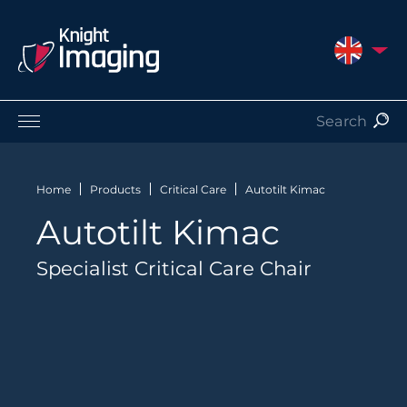
UNITED 
Products
Service and Support
Home
Products
Critical Care
Autotilt Kimac
About Us
Autotilt Kimac
Contact
Specialist Critical Care Chair