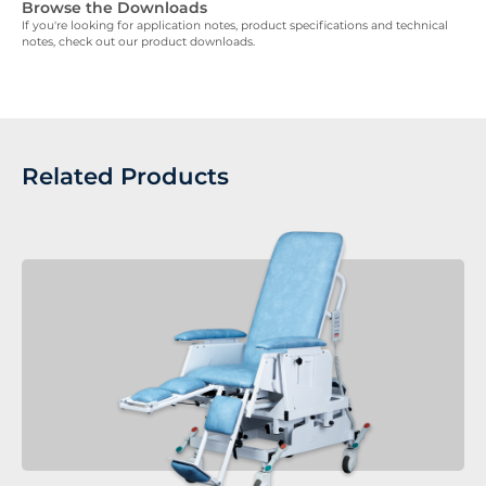
Browse the Downloads
If you're looking for application notes, product specifications and technical
notes, check out our product downloads.
Related Products