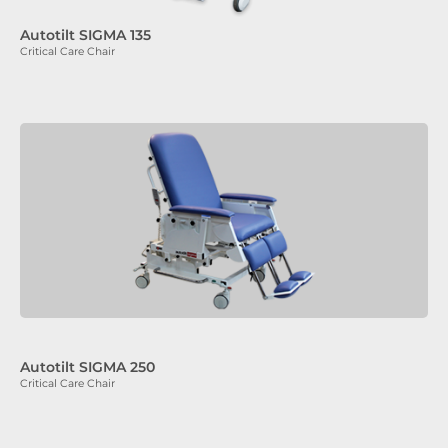
Autotilt SIGMA 135
Critical Care Chair
Autotilt SIGMA 250
Critical Care Chair