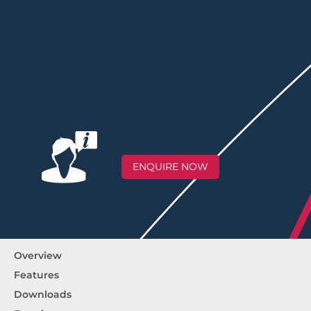
ENQUIRE NOW
Overview
Features
Downloads